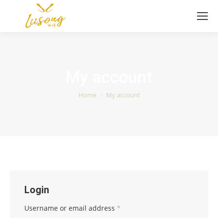
My account
You are here:
Home
My account
Login
Username or email address
*