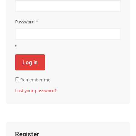
Password
*
Log in
Remember me
Lost your password?
Register