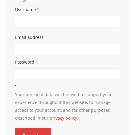
Username
*
Email address
*
Password
*
Your personal data will be used to support your
experience throughout this website, to manage
access to your account, and for other purposes
described in our
privacy policy
.