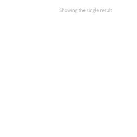
Showing the single result