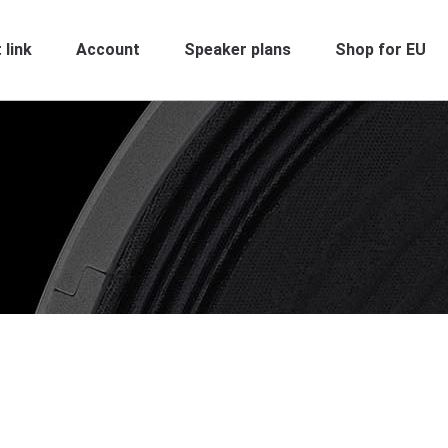
 link
Account
Speaker plans
Shop for EU