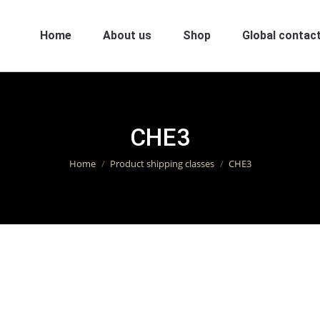
Home
About us
Shop
Global contact
CHE3
You are here:
Home
Product shipping classes
CHE3