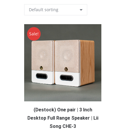
Sale!
(Destock) One pair | 3 Inch
Desktop Full Range Speaker | Lii
Song CHE-3