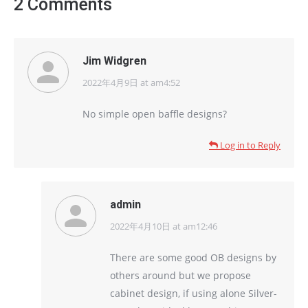
2 Comments
Jim Widgren
2022年4月9日 at am4:52
says:
No simple open baffle designs?
Log in to Reply
admin
2022年4月10日 at am12:46
says:
There are some good OB designs by
others around but we propose
cabinet design, if using alone Silver-