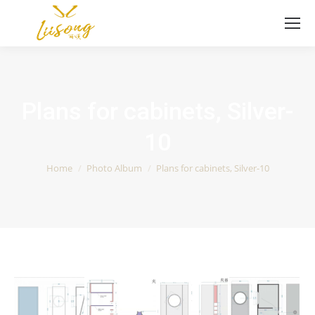
Plans for cabinets, Silver-
10
You are here:
Home
Photo Album
Plans for cabinets, Silver-10