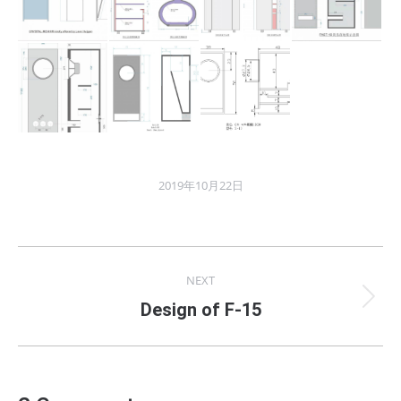
2019年10月22日
Album
NEXT
navigation
Next
Design of F-15
album: