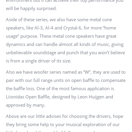
environment but if can achieve their top performance you
will be happily surprised.
Aside of these series, we also have some metal cone
speakers, like Al-3, Al-4 and Crystal-6, for more “home
usage” purpose. These metal cone speakers have great
dynamics and can handle almost all kinds of music, giving
unbelievable soundstage and punch that you won’t believe
is from a single driver of its size.
Also we have woofer series named as “W”, they are used to
pair with our full range units on open baffle to compensate
the baffle loss. One of the most famous application is
Liionidas Open Baffle, designed by Leon Huijgen and
approved by many.
Above are our little advises for choosing the drivers, hope
they bring some help to your musical exploration of our