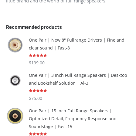
little brand and the world of full range speakers.
Recommended products
One Pair | New 8" Fullrange Drivers | Fine and
clear sound | Fast-8
Rated
5.00
$
199.00
out of 5
One Pair | 3 Inch Full Range Speakers | Desktop
and Bookshelf Solution | Al-3
Rated
5.00
$
75.00
out of 5
One Pair | 15 Inch Full Range Speakers |
Optimized Detail, Frequency Response and
Soundstage | Fast-15