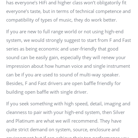
has everyone’s HiFi and higher class won’t obligatorily fit
everyone’s taste, but in terms of technical competence and
compatibility of types of music, they do work better.
If you are new to full range world or not using high-end
system, we would strongly suggest to start from F and Fast
series as being economic and user-friendly that good
sound can be easily gain, especially they will renew your
impression about how human voice and single instrument
can be if you are used to sound of multi-way speaker.
Besides, F and Fast drivers are open baffle friendly for
building open baffle with single driver.
If you seek something with high speed, detail, imaging and
cleanness to pair with your high-end system, then Silver
and Platinum are what we will recommend. They have
quite strict demand on system, source, enclosure and