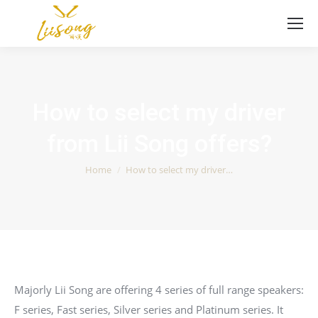
How to select my driver
from Lii Song offers?
You are here:
Home
How to select my driver…
Majorly Lii Song are offering 4 series of full range speakers:
F series, Fast series, Silver series and Platinum series. It