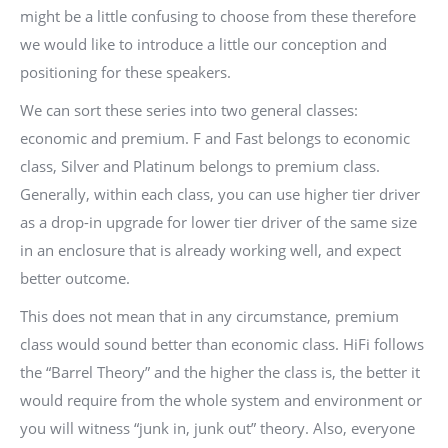
might be a little confusing to choose from these therefore
we would like to introduce a little our conception and
positioning for these speakers.
We can sort these series into two general classes:
economic and premium. F and Fast belongs to economic
class, Silver and Platinum belongs to premium class.
Generally, within each class, you can use higher tier driver
as a drop-in upgrade for lower tier driver of the same size
in an enclosure that is already working well, and expect
better outcome.
This does not mean that in any circumstance, premium
class would sound better than economic class. HiFi follows
the “Barrel Theory” and the higher the class is, the better it
would require from the whole system and environment or
you will witness “junk in, junk out” theory. Also, everyone