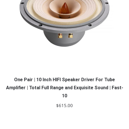
One Pair | 10 Inch HIFI Speaker Driver For Tube
Amplifier | Total Full Range and Exquisite Sound | Fast-
10
$
615.00