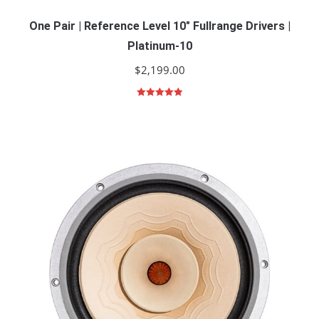
One Pair | Reference Level 10″ Fullrange Drivers |
Platinum-10
$
2,199.00
Rated
5.00
out of 5