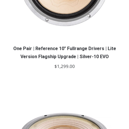
One Pair | Reference 10″ Fullrange Drivers | Lite
Version Flagship Upgrade | Silver-10 EVO
$
1,299.00