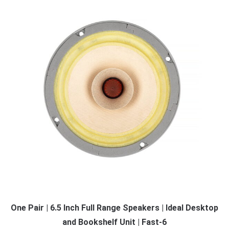
One Pair | 6.5 Inch Full Range Speakers | Ideal Desktop
and Bookshelf Unit | Fast-6