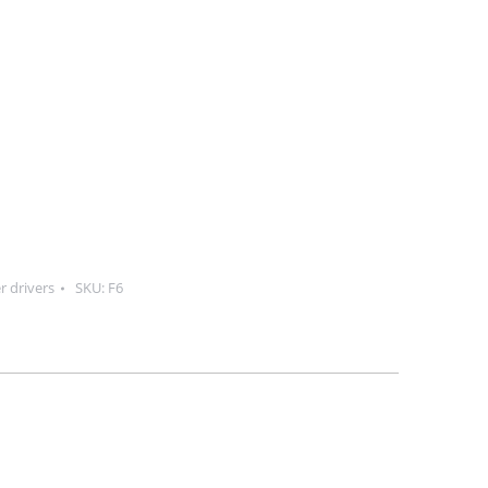
r drivers
SKU:
F6