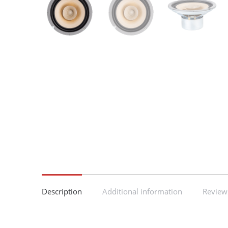
Description
Additional information
Reviews