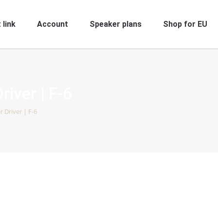
 link
Account
Speaker plans
Shop for EU
river | F-6
r Driver | F-6