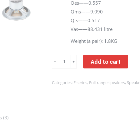
Qes——0.557
Qms——9.090
Qts——0.517
Vas——88.431 litre
Weight (a pair): 1.8KG
One
Add to cart
﹣
﹢
Pair
|
Categories:
F series
,
Full-range speakers
,
Speake
6.5
Inch
Full
Range
 (3)
Speaker
Driver
|