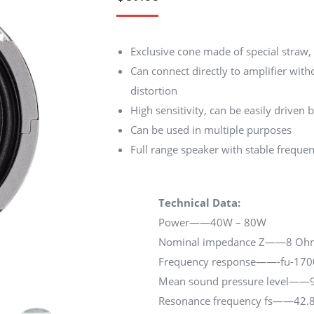
customer
ratings
Exclusive cone made of special straw
Can connect directly to amplifier witho
distortion
High sensitivity, can be easily driven
Can be used in multiple purposes
Full range speaker with stable freque
Technical Data:
Power——40W – 80W
Nominal impedance Z——8 Oh
Frequency response——-fu-17
Mean sound pressure level——9
Resonance frequency fs——42.