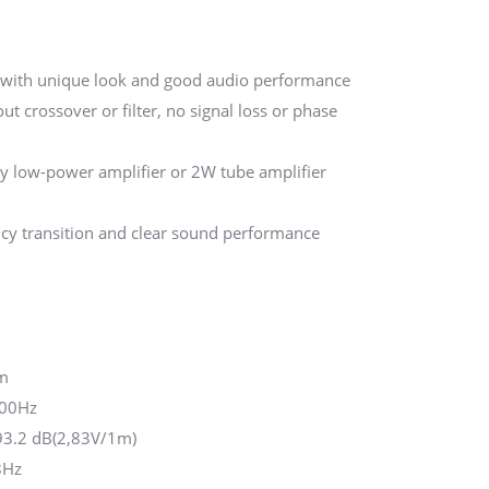
, with unique look and good audio performance
ut crossover or filter, no signal loss or phase
 by low-power amplifier or 2W tube amplifier
ncy transition and clear sound performance
m
000Hz
3.2 dB(2,83V/1m)
8Hz