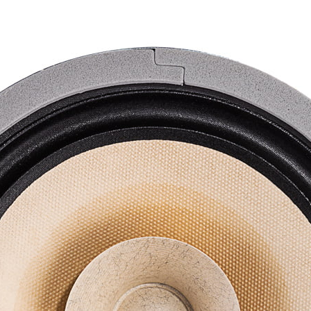
F-
6
quantity