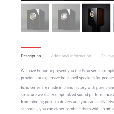
Description
Additional information
Reviews
We have honor to present you the Echo series complete 
provide not expensive bookshelf speakers for people w
Echo series are made in piano factory with pure pian
structure we realized optimized sound performance wit
from binding posts to drivers and you can easily driv
scenarios, you can either combine them with an amp ch