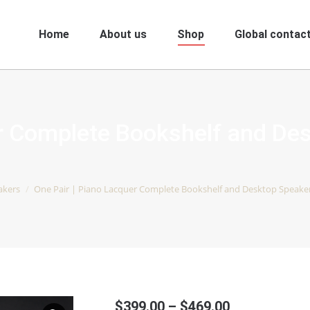
Home
About us
Shop
Global contact
er Complete Bookshelf and De
akers
One Pair | Piano Lacquer Complete Bookshelf and Desktop Speakers |
Price
$
399.00
–
$
469.00