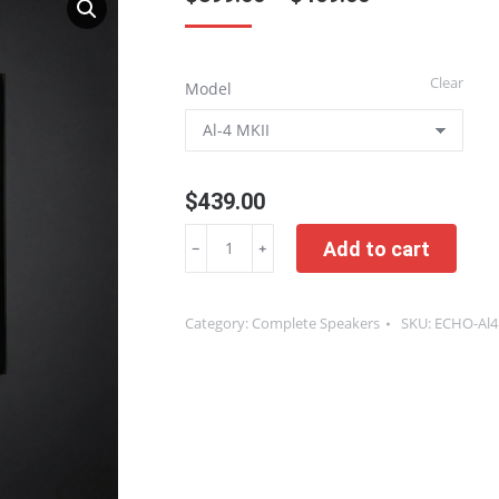
range:
$399.00
Clear
Model
through
$469.00
$
439.00
One
Add to cart
﹣
﹢
Pair
|
Category:
Complete Speakers
SKU:
ECHO-Al
Piano
Lacquer
Complete
Bookshelf
and
Desktop