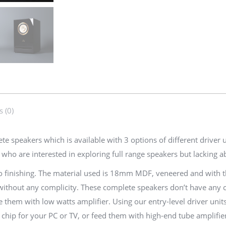
Speakers
|
Echo
(Al-
3,
Al-
4,
F-
 (0)
6S)
quantity
speakers which is available with 3 options of different driver uni
ho are interested in exploring full range speakers but lacking abi
o finishing. The material used is 18mm MDF, veneered and with th
hout any complicity. These complete speakers don’t have any circu
e them with low watts amplifier. Using our entry-level driver unit
ip for your PC or TV, or feed them with high-end tube amplifier f