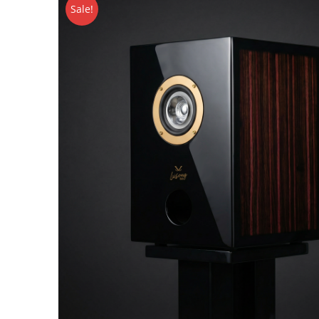
Sale!