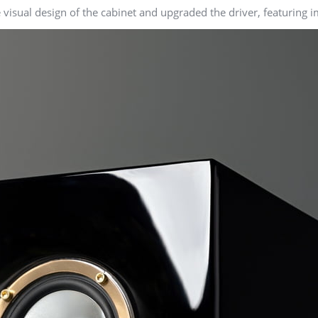
isual design of the cabinet and upgraded the driver, featuring im