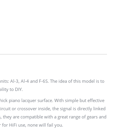
ts: Al-3, Al-4 and F-6S. The idea of this model is to
lity to DIY.
ick piano lacquer surface. With simple but effective
it or crossover inside, the signal is directly linked
s, they are compatible with a great range of gears and
or HiFi use, none will fail you.