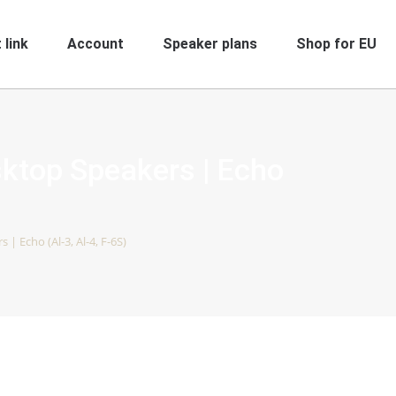
 link
Account
Speaker plans
Shop for EU
sktop Speakers | Echo
 Echo (Al-3, Al-4, F-6S)