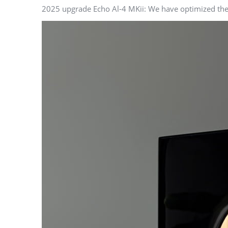
2025 upgrade Echo Al-4 MKii: We have optimized the v