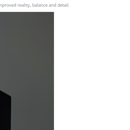
proved reality, balance and detail.