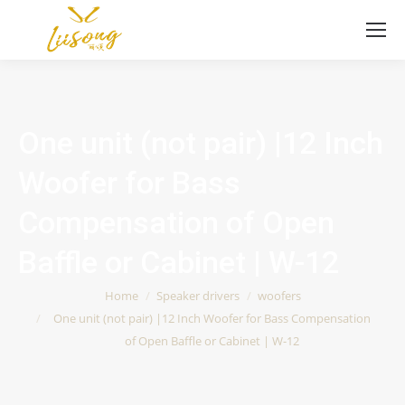
One unit (not pair) |12 Inch
Woofer for Bass
Compensation of Open
Baffle or Cabinet | W-12
You are here:
Home
Speaker drivers
woofers
One unit (not pair) |12 Inch Woofer for Bass Compensation
of Open Baffle or Cabinet | W-12