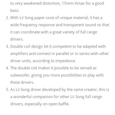
to very weakened distortion, 15mm Xmax for a good
bass.
With Lii Song paper cone of unique material, it has a
wide frequency response and transparent sound so that
it can coordinate with a great variety of full range
drivers.
Double coil design let it competent to be adapted with
amplifiers and connect in parallel or in series with other
driver units, according to impedance.
The double coil makes it possible to be served as
subwoofer, giving you more possibilities to play with
these drivers.
As Lii Song driver developed by the same creator, this is
a wonderful companion for other Lii Song full range
drivers, especially on open baffle.