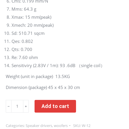
Cms: 0.199 mm/N
Mms: 64.3 g
Xmax: 15 mm(peak)
Xmech: 20 mm(peak)
Sd: 510.71 sqcm
Qes: 0.802
Qts: 0.700
Re: 7.60 ohm
Sensitiviry (2.83V / 1m): 93 .6dB （single coil）
Weight (unit in package) 13.5KG
Dimension (package) 45 x 45 x 30 cm
One
Add to cart
﹣
﹢
unit
(not
Categories:
Speaker drivers
,
woofers
SKU:
W-12
pair)