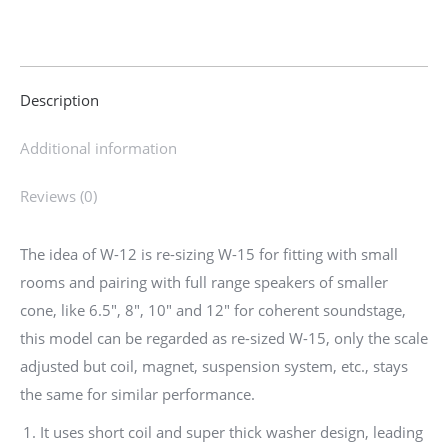
|12
Inch
Woofer
Description
for
Bass
Additional information
Compensation
of
Reviews (0)
Open
Baffle
The idea of W-12 is re-sizing W-15 for fitting with small
or
rooms and pairing with full range speakers of smaller
Cabinet
cone, like 6.5″, 8″, 10″ and 12″ for coherent soundstage,
|
this model can be regarded as re-sized W-15, only the scale
W-
adjusted but coil, magnet, suspension system, etc., stays
12
the same for similar performance.
quantity
It uses short coil and super thick washer design, leading