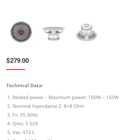
$
279.00
Technical Data:
Related power – Maximum power: 100W – 150W
Nominal Inpendance Z: 8+8 Ohm
Fs: 35.36Hz
Qms: 5.529
Vas: 473 L