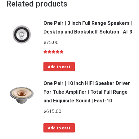
Related products
One Pair | 3 Inch Full Range Speakers |
Desktop and Bookshelf Solution | Al-3
$
75.00
Rated
5.00
out of 5
Add to cart
One Pair | 10 Inch HIFI Speaker Driver
For Tube Amplifier | Total Full Range
and Exquisite Sound | Fast-10
$
615.00
Add to cart