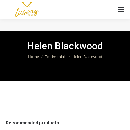
Helen Blackwood
You are here:
Home
Testimonials
Helen Blackwood
Recommended products